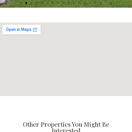
Other Properties You Might Be
Interested