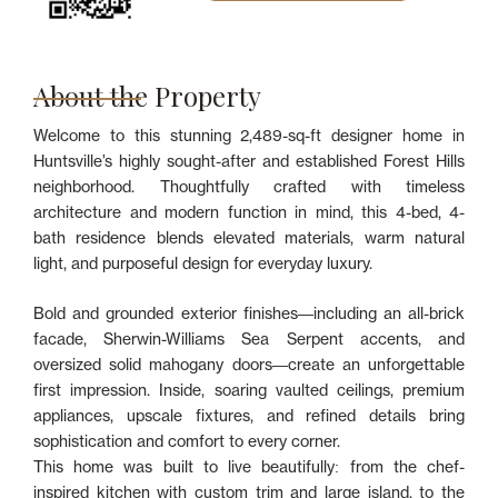
About the Property
Welcome to this stunning 2,489-sq-ft designer home in
Huntsville’s highly sought-after and established Forest Hills
neighborhood. Thoughtfully crafted with timeless
architecture and modern function in mind, this 4-bed, 4-
bath residence blends elevated materials, warm natural
light, and purposeful design for everyday luxury.
Bold and grounded exterior finishes—including an all-brick
facade, Sherwin-Williams Sea Serpent accents, and
oversized solid mahogany doors—create an unforgettable
first impression. Inside, soaring vaulted ceilings, premium
appliances, upscale fixtures, and refined details bring
sophistication and comfort to every corner.
This home was built to live beautifully: from the chef-
inspired kitchen with custom trim and large island, to the