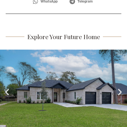
WhatsApp
Telegram
Explore Your Future Home