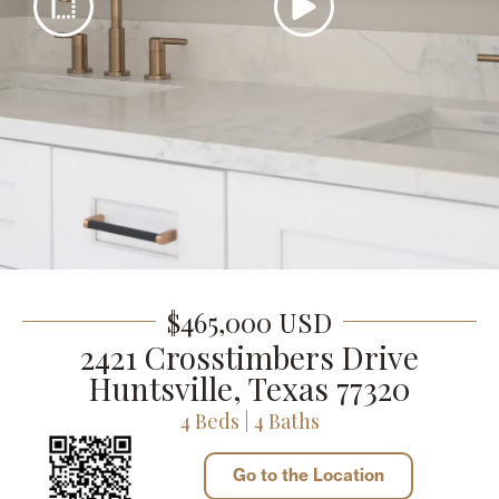
$465,000 USD
2421 Crosstimbers Drive
Huntsville, Texas 77320
4 Beds | 4 Baths
Go to the Location