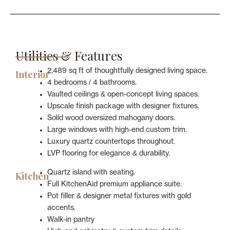
Utilities & Features
2,489 sq ft of thoughtfully designed living space.
Interior
4 bedrooms / 4 bathrooms.
Vaulted ceilings & open-concept living spaces.
Upscale finish package with designer fixtures.
Solid wood oversized mahogany doors.
Large windows with high-end custom trim.
Luxury quartz countertops throughout.
LVP flooring for elegance & durability.
Quartz island with seating.
Kitchen
Full KitchenAid premium appliance suite.
Pot filler & designer metal fixtures with gold
accents.
Walk-in pantry