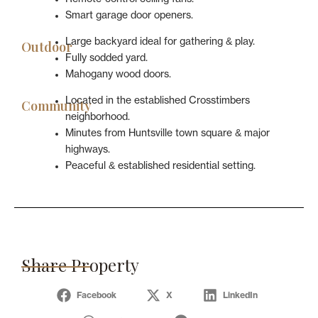
Smart garage door openers.
Large backyard ideal for gathering & play.
Outdoor
Fully sodded yard.
Mahogany wood doors.
Located in the established Crosstimbers
Community
neighborhood.
Minutes from Huntsville town square & major
highways.
Peaceful & established residential setting.
Share Property
Facebook
X
LinkedIn