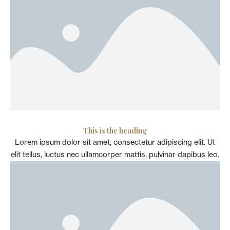
This is the heading
Lorem ipsum dolor sit amet, consectetur adipiscing elit. Ut
elit tellus, luctus nec ullamcorper mattis, pulvinar dapibus leo.