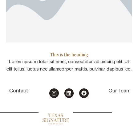
This is the heading
Lorem ipsum dolor sit amet, consectetur adipiscing elit. Ut
elit tellus, luctus nec ullamcorper mattis, pulvinar dapibus leo.
I
L
F
Contact
Our Team
n
i
a
s
n
c
t
k
e
a
e
b
g
d
o
r
i
o
a
n
k
m