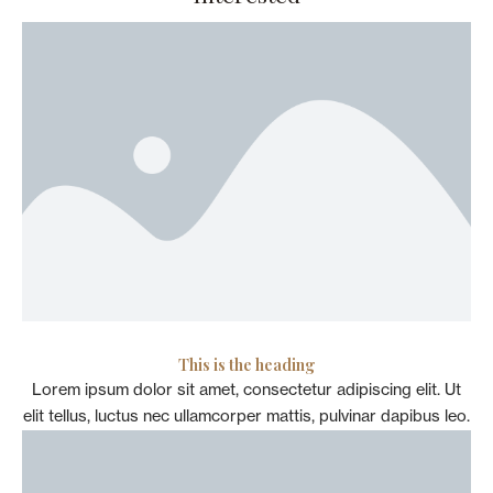
This is the heading
Lorem ipsum dolor sit amet, consectetur adipiscing elit. Ut
elit tellus, luctus nec ullamcorper mattis, pulvinar dapibus leo.