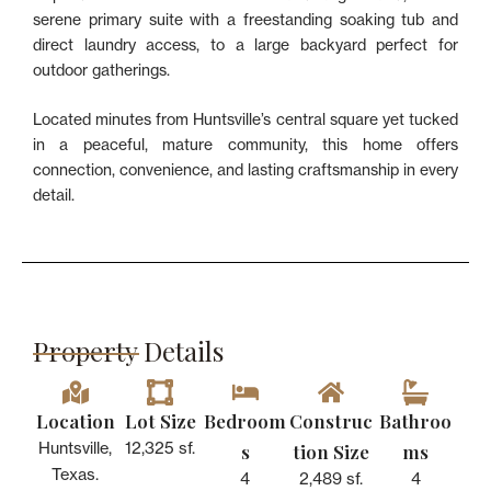
serene primary suite with a freestanding soaking tub and
direct laundry access, to a large backyard perfect for
outdoor gatherings.
Located minutes from Huntsville’s central square yet tucked
in a peaceful, mature community, this home offers
connection, convenience, and lasting craftsmanship in every
detail.
Property Details​
Location
Lot Size
Bedroom
Construc
Bathroo
s
tion Size
ms
Huntsville,
12,325 sf.
Texas.
4
2,489 sf.
4