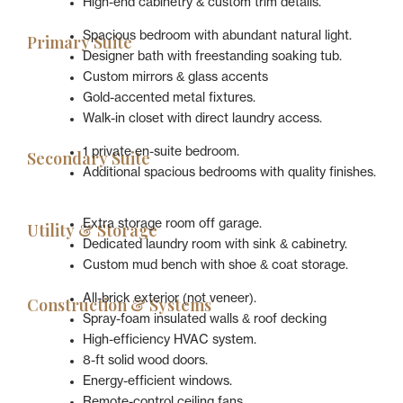
High-end cabinetry & custom trim details.
Spacious bedroom with abundant natural light.
Primary Suite
Designer bath with freestanding soaking tub.
Custom mirrors & glass accents
Gold-accented metal fixtures.
Walk-in closet with direct laundry access.
1 private en-suite bedroom.
Secondary Suite
Additional spacious bedrooms with quality finishes.
Extra storage room off garage.
Utility & Storage
Dedicated laundry room with sink & cabinetry.
Custom mud bench with shoe & coat storage.
All-brick exterior (not veneer).
Construction & Systems
Spray-foam insulated walls & roof decking
High-efficiency HVAC system.
8-ft solid wood doors.
Energy-efficient windows.
Remote-control ceiling fans.