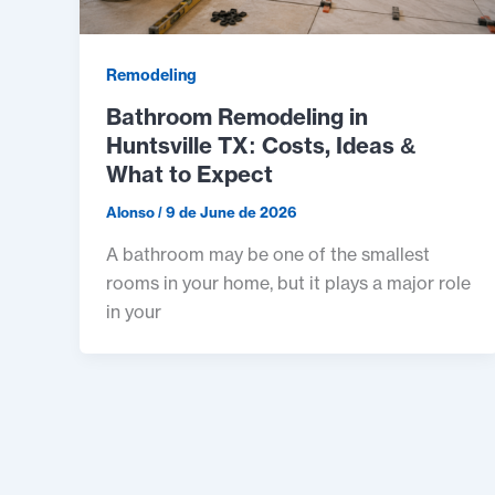
Remodeling
Bathroom Remodeling in
Huntsville TX: Costs, Ideas &
What to Expect
Alonso
/
9 de June de 2026
A bathroom may be one of the smallest
rooms in your home, but it plays a major role
in your