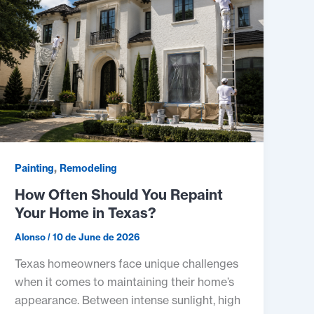
,
Painting
Remodeling
How Often Should You Repaint
Your Home in Texas?
Alonso
/
10 de June de 2026
Texas homeowners face unique challenges
when it comes to maintaining their home’s
appearance. Between intense sunlight, high