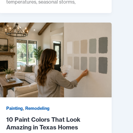
temperatures, seasonal storms,
,
Painting
Remodeling
10 Paint Colors That Look
Amazing in Texas Homes