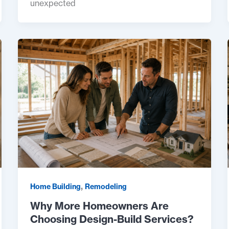
unexpected
,
Home Building
Remodeling
Why More Homeowners Are
Choosing Design-Build Services?