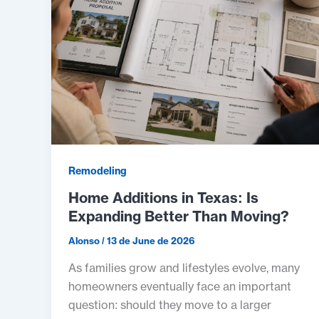
Remodeling
Home Additions in Texas: Is
Expanding Better Than Moving?
Alonso
/
13 de June de 2026
As families grow and lifestyles evolve, many
homeowners eventually face an important
question: should they move to a larger