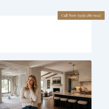
Call Now (936) 286-6027