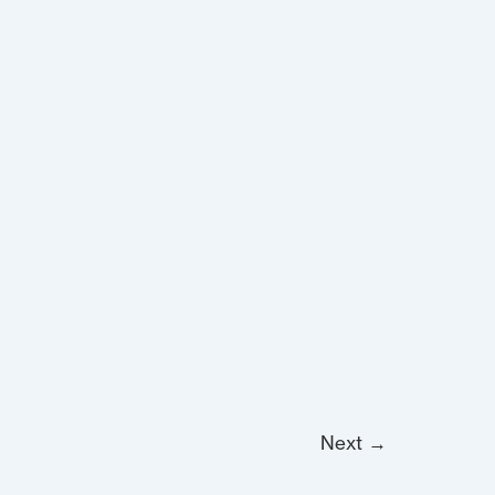
Next
→