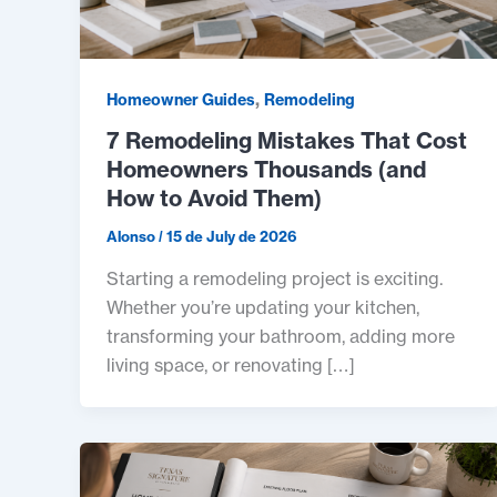
,
Homeowner Guides
Remodeling
7 Remodeling Mistakes That Cost
Homeowners Thousands (and
How to Avoid Them)
Alonso
/
15 de July de 2026
Starting a remodeling project is exciting.
Whether you’re updating your kitchen,
transforming your bathroom, adding more
living space, or renovating […]