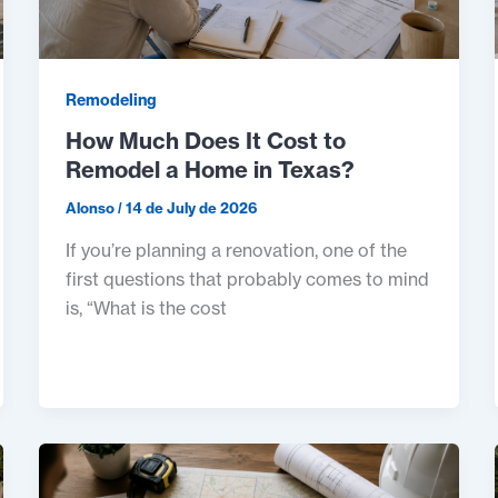
Remodeling
How Much Does It Cost to
Remodel a Home in Texas?
Alonso
/
14 de July de 2026
If you’re planning a renovation, one of the
first questions that probably comes to mind
is, “What is the cost