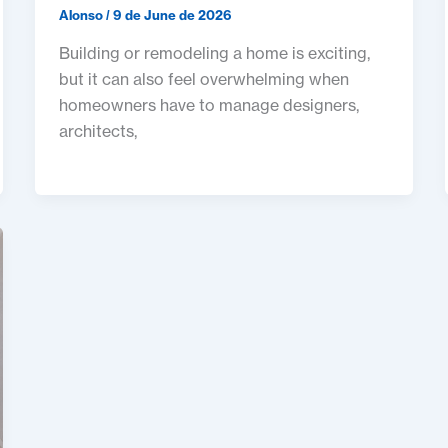
Alonso
/
9 de June de 2026
Building or remodeling a home is exciting,
but it can also feel overwhelming when
homeowners have to manage designers,
architects,