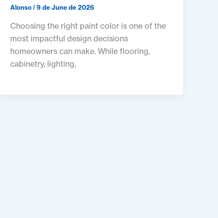
Alonso
/
9 de June de 2026
Choosing the right paint color is one of the
most impactful design decisions
homeowners can make. While flooring,
cabinetry, lighting,