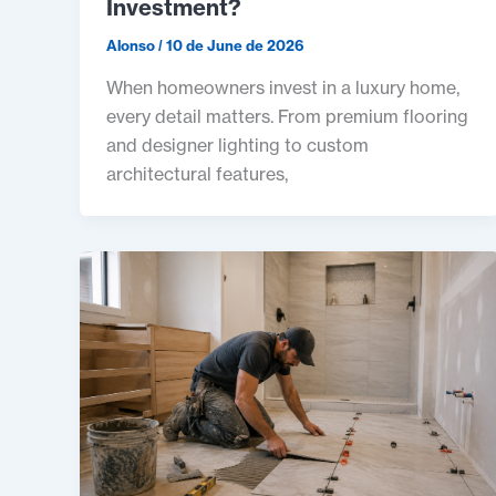
Investment?
Alonso
/
10 de June de 2026
When homeowners invest in a luxury home,
every detail matters. From premium flooring
and designer lighting to custom
architectural features,