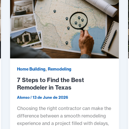
,
Home Building
Remodeling
7 Steps to Find the Best
Remodeler in Texas
Alonso
/
13 de June de 2026
Choosing the right contractor can make the
difference between a smooth remodeling
experience and a project filled with delays,