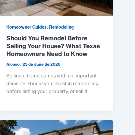
,
Homeowner Guides
Remodeling
Should You Remodel Before
Selling Your House? What Texas
Homeowners Need to Know
Alonso
/
25 de June de 2026
Selling a home comes with an important
decision: should you invest in remodeling
before listing your property, or sell it