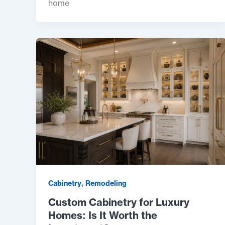
home
,
Cabinetry
Remodeling
Custom Cabinetry for Luxury
Homes: Is It Worth the