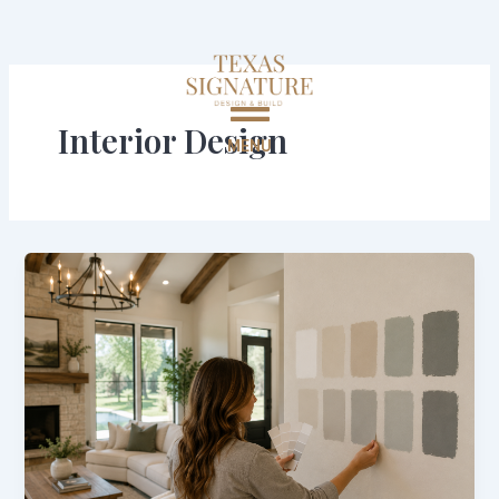
Skip
to
content
Interior Design
MENU