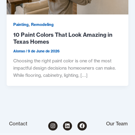
,
Painting
Remodeling
10 Paint Colors That Look Amazing in
Texas Homes
Alonso
/
9 de June de 2026
Choosing the right paint color is one of the most
impactful design decisions homeowners can make.
While flooring, cabinetry, lighting, […]
I
L
F
Contact
Our Team
n
i
a
s
n
c