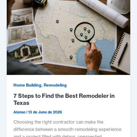
,
Home Building
Remodeling
7 Steps to Find the Best Remodeler in
Texas
Alonso
/
13 de June de 2026
Choosing the right contractor can make the
difference between a smooth remodeling experience
and a project filled with delays, unexpected