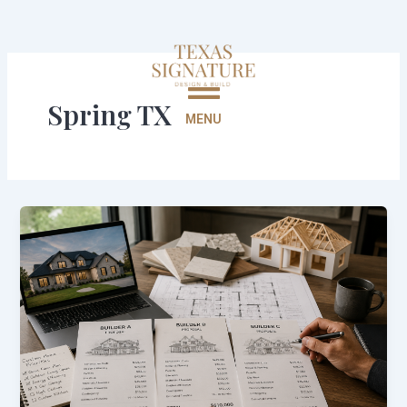
Skip
to
content
Spring TX
MENU