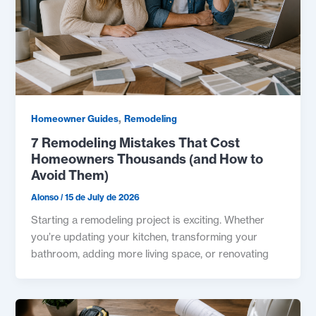
,
Homeowner Guides
Remodeling
7 Remodeling Mistakes That Cost
Homeowners Thousands (and How to
Avoid Them)
Alonso
/
15 de July de 2026
Starting a remodeling project is exciting. Whether
you’re updating your kitchen, transforming your
bathroom, adding more living space, or renovating