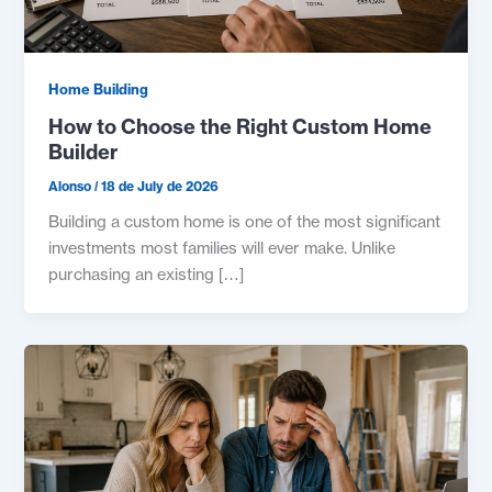
Home Building
How to Choose the Right Custom Home
Builder
Alonso
/
18 de July de 2026
Building a custom home is one of the most significant
investments most families will ever make. Unlike
purchasing an existing […]