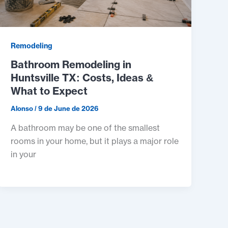
Remodeling
Bathroom Remodeling in
Huntsville TX: Costs, Ideas &
What to Expect
Alonso
/
9 de June de 2026
A bathroom may be one of the smallest
rooms in your home, but it plays a major role
in your