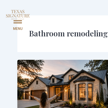
Skip
to
content
MENU
Bathroom remodeling