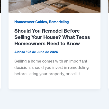
,
Homeowner Guides
Remodeling
Should You Remodel Before
Selling Your House? What Texas
Homeowners Need to Know
Alonso
/
25 de June de 2026
Selling a home comes with an important
decision: should you invest in remodeling
before listing your property, or sell it