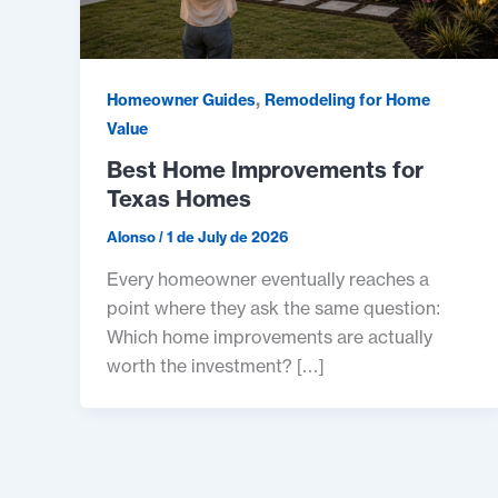
,
Homeowner Guides
Remodeling for Home
Value
Best Home Improvements for
Texas Homes
Alonso
/
1 de July de 2026
Every homeowner eventually reaches a
point where they ask the same question:
Which home improvements are actually
worth the investment? […]