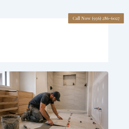
Call Now (936) 286-6027